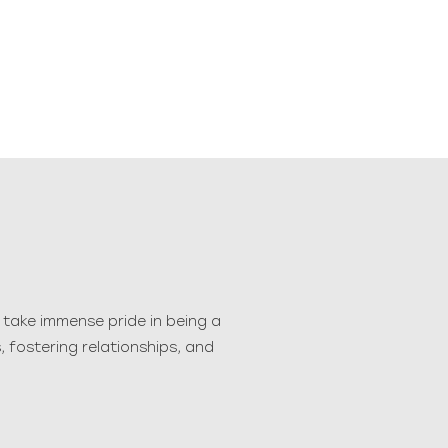
take immense pride in being a
 fostering relationships, and