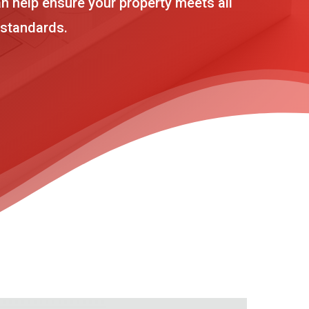
n help ensure your property meets all
 standards.