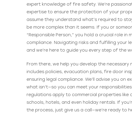
expert knowledge of fire safety. We’re passiona
expertise to ensure the protection of your proper
assume they understand what’s required to stay
be more complex than it seems. If you or someo
“Responsible Person,” you hold a crucial role in
compliance. Navigating risks and fulfilling your le
and we’re here to guide you every step of the w
From there, we help you develop the necessary m
includes policies, evacuation plans, fire door in
ensuring legal compliance. We’ll advise you on 
what isn’t—so you can meet your responsibilitie
regulations apply to commercial properties like 
schools, hotels, and even holiday rentals. If you
the process, just give us a call—we’re ready to h