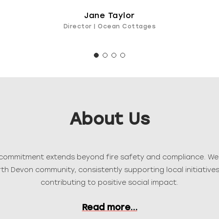
Jane Taylor
Director | Ocean Cottages
About Us
r commitment extends beyond fire safety and compliance. We 
h Devon community, consistently supporting local initiatives,
contributing to positive social impact.
Read more…