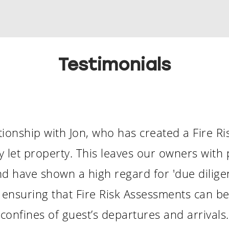
Testimonials
ionship with Jon, who has created a Fire R
ay let property. This leaves our owners with
d have shown a high regard for 'due diligen
ity, ensuring that Fire Risk Assessments can 
confines of guest’s departures and arrivals.