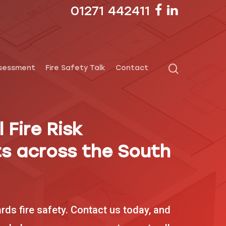
01271 442411
ssessment
Fire Safety Talk
Contact
 Fire Risk
s across the South
ards fire safety. Contact us today, and