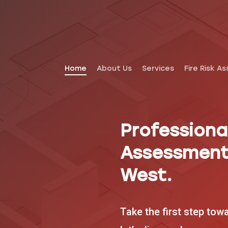
Home
About Us
Services
Fire Risk A
Professional
Assessment
West.
Take the first step tow