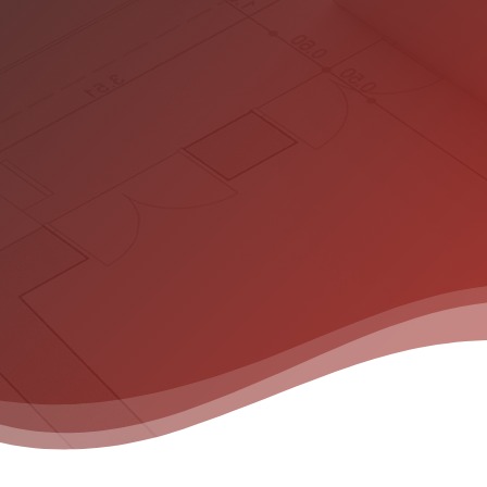
Hit enter to search or ESC to close