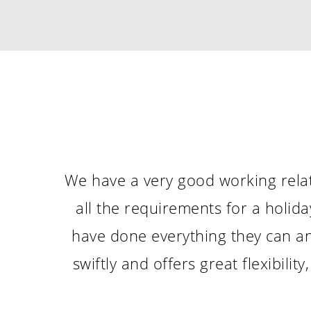
We have a very good working relat
all the requirements for a holid
have done everything they can an
swiftly and offers great flexibil