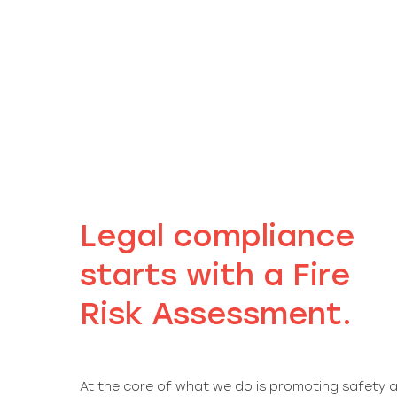
Legal compliance
starts with a Fire
Risk Assessment.
At the core of what we do is promoting safety a