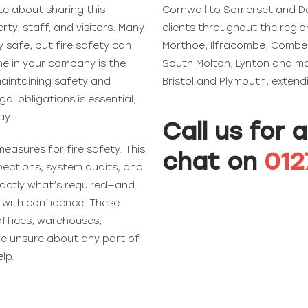
te about sharing this
Cornwall to Somerset and Do
ty, staff, and visitors. Many
clients throughout the regi
 safe, but fire safety can
Morthoe, Ilfracombe, Combe 
ne in your company is the
South Molton, Lynton and man
 maintaining safety and
Bristol and Plymouth, exten
gal obligations is essential,
ay.
Call us for 
easures for fire safety. This
chat on
012
spections, system audits, and
exactly what’s required—and
s with confidence. These
offices, warehouses,
’re unsure about any part of
elp.