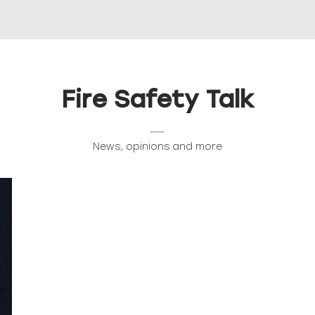
Fire Safety Talk
News, opinions and more