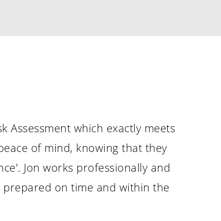
Recent Posts
Merry Christmas and a Happy New Ye
December 20, 2023
Phoenix Learning & Care – Heart Awa
2023
July 7, 2023
MAKE SURE SANTA CAN VISIT YOU SAFE
CHRISTMAS
December 8, 2022
isk Assessment which exactly meets
 peace of mind, knowing that they
ce'. Jon works professionally and
be prepared on time and within the