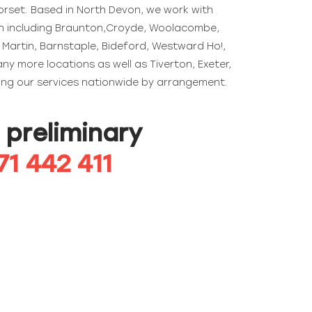
rset. Based in North Devon, we work with
on including Braunton,Croyde, Woolacombe,
Martin, Barnstaple, Bideford, Westward Ho!,
y more locations as well as Tiverton, Exeter,
ding our services nationwide by arrangement.
a preliminary
71 442 411