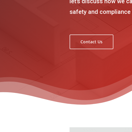
let’s discuss how we ca
safety and compliance
Contact Us