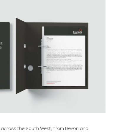
s across the South West, from Devon and