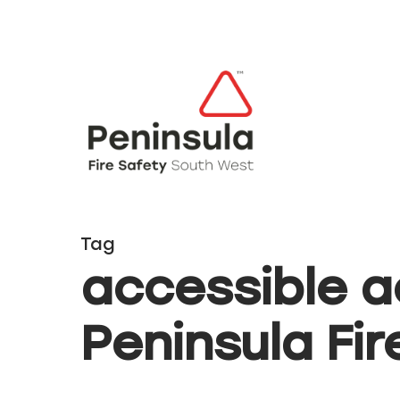
Tag
accessible 
Hit enter to search or ESC to close
Peninsula Fir