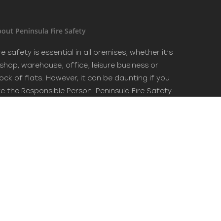
out Peninsula Fire Safety
re safety is essential in all premises, whether it’s
 shop, warehouse, office, leisure business or
ock of flats. However, it can be daunting if you
re the Responsible Person. Peninsula Fire Safety
an advise you in all aspects and best practice in
re safety. Trusted name in fire safety.