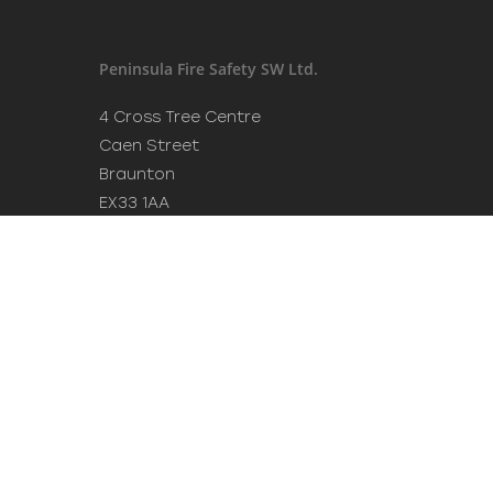
Peninsula Fire Safety SW Ltd.
4 Cross Tree Centre
Caen Street
Braunton
EX33 1AA
Tel: 01271 442411
Mob: 07949 614 983
Email:
info@peninsulafiresafety.co.uk
Experienced and accredited