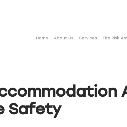
Home
About Us
Services
Fire Risk A
accommodation A
e Safety