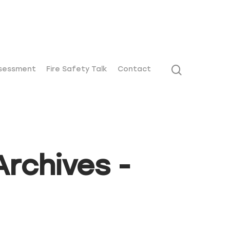
01271 442411
ssessment
Fire Safety Talk
Contact
rchives -