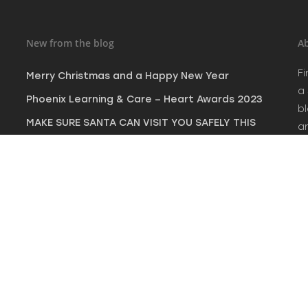
New from the blog
Ab
Fi
Merry Christmas and a Happy New Year
a
Phoenix Learning & Care – Heart Awards 2023
bl
MAKE SURE SANTA CAN VISIT YOU SAFELY THIS
a
CHRISTMAS
c
fi
NEW INDUSTRY PARTNERSHIP FOR PENINSULA FIRE
SAFETY SW LTD
North Devon leads the way as an all-inclusive
destination