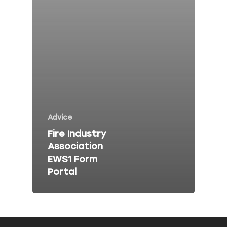
Fire Risk Asses
Fire Safety Talk
Contact
About Peninsula Fire 
Elms Estate Office
Advice
Bishop's Tawton
Fire Industry
Barnstaple
Association
EX32 0EJ
EWS1 Form
Portal
T: 01271 442411
E:
info@peninsulafiresafe