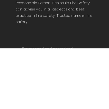
Responsible Person. Peninsula Fire Safety
can advise you in all aspects and best
practice in fire safety. Trusted name in fire
safety.
Experienced and accredited