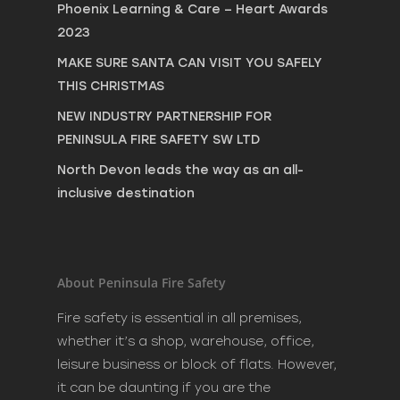
Phoenix Learning & Care – Heart Awards
2023
MAKE SURE SANTA CAN VISIT YOU SAFELY
THIS CHRISTMAS
NEW INDUSTRY PARTNERSHIP FOR
PENINSULA FIRE SAFETY SW LTD
North Devon leads the way as an all-
inclusive destination
About Peninsula Fire Safety
Fire safety is essential in all premises,
whether it’s a shop, warehouse, office,
leisure business or block of flats. However,
it can be daunting if you are the