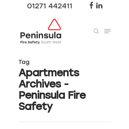
01271 442411
Hit enter to search or ESC to close
Tag
Apartments
Archives -
Peninsula Fire
Safety