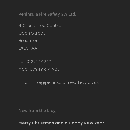
Recent Posts
Merry Christmas and a H
Peninsula Fire Safety SW Ltd.
New Year
December 20, 2023
4 Cross Tree Centre
Phoenix Learning & Care 
Caen Street
Awards 2023
Braunton
July 7, 2023
EX33 1AA
MAKE SURE SANTA CAN VI
SAFELY THIS CHRISTMAS
Tel: 01271 442411
December 8, 2022
Mob: 07949 614 983
Email:
info@peninsulafiresafety.co.uk
New from the blog
Merry Christmas and a Happy New Year