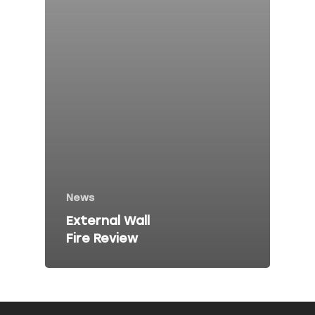
Fire Risk Asses
Fire Safety Talk
Contact
About Peninsula Fire 
Elms Estate Office
Bishop's Tawton
Barnstaple
News
EX32 0EJ
External Wall
Fire Review
T: 01271 442411
E:
info@peninsulafiresafe