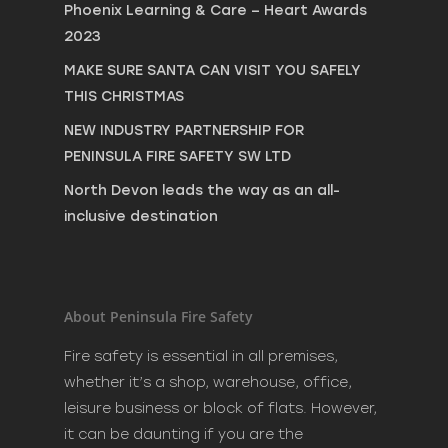
Phoenix Learning & Care – Heart Awards
2023
MAKE SURE SANTA CAN VISIT YOU SAFELY
THIS CHRISTMAS
NEW INDUSTRY PARTNERSHIP FOR
PENINSULA FIRE SAFETY SW LTD
North Devon leads the way as an all-
inclusive destination
About Peninsula Fire Safety
Fire safety is essential in all premises,
whether it’s a shop, warehouse, office,
leisure business or block of flats. However,
it can be daunting if you are the