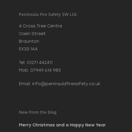
Recent Posts
Merry Christmas and a H
Peninsula Fire Safety SW Ltd.
New Year
December 20, 2023
4 Cross Tree Centre
Phoenix Learning & Care 
Caen Street
Awards 2023
Braunton
July 7, 2023
EX33 1AA
MAKE SURE SANTA CAN VI
SAFELY THIS CHRISTMAS
Tel: 01271 442411
December 8, 2022
Mob: 07949 614 983
Email:
info@peninsulafiresafety.co.uk
New from the blog
Merry Christmas and a Happy New Year