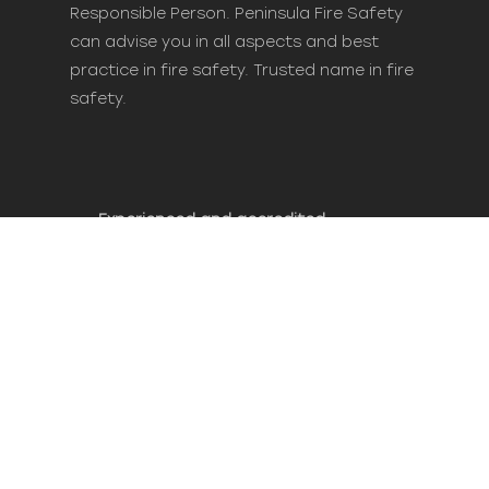
Responsible Person. Peninsula Fire Safety
can advise you in all aspects and best
practice in fire safety. Trusted name in fire
safety.
Experienced and accredited