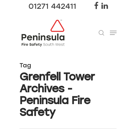
01271 442411
Hit enter to search or ESC to close
Tag
Grenfell Tower
Archives -
Peninsula Fire
Safety