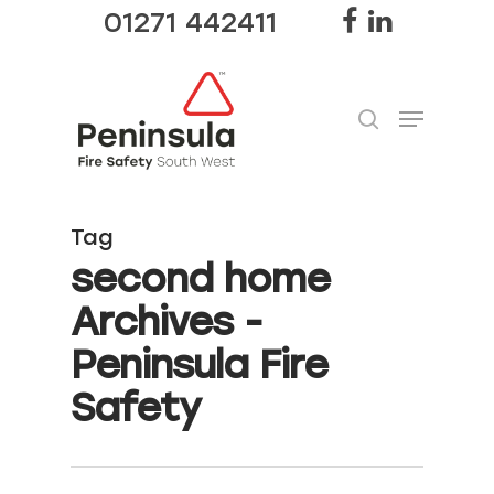
01271 442411
Hit enter to search or ESC to close
Tag
second home
Archives -
Peninsula Fire
Safety