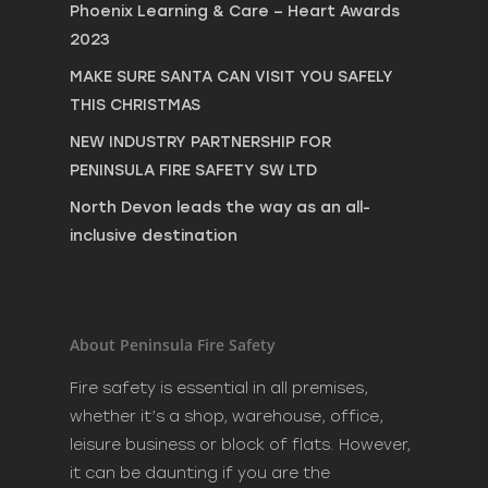
Phoenix Learning & Care – Heart Awards
2023
MAKE SURE SANTA CAN VISIT YOU SAFELY
THIS CHRISTMAS
NEW INDUSTRY PARTNERSHIP FOR
PENINSULA FIRE SAFETY SW LTD
North Devon leads the way as an all-
inclusive destination
About Peninsula Fire Safety
Fire safety is essential in all premises,
whether it’s a shop, warehouse, office,
leisure business or block of flats. However,
it can be daunting if you are the