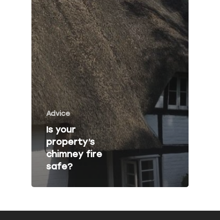
Fire Risk Asses
Fire Safety Talk
Contact
About Peninsula Fire 
Elms Estate Office
Advice
Bishop's Tawton
Is your
Barnstaple
property’s
EX32 0EJ
chimney fire
safe?
T: 01271 442411
E:
info@peninsulafiresafe