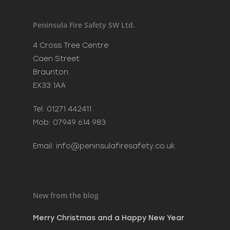
Recent Posts
Merry Christmas and a H
Peninsula Fire Safety SW Ltd.
New Year
December 20, 2023
4 Cross Tree Centre
Phoenix Learning & Care 
Caen Street
Awards 2023
Braunton
July 7, 2023
EX33 1AA
MAKE SURE SANTA CAN VI
SAFELY THIS CHRISTMAS
Tel: 01271 442411
December 8, 2022
Mob: 07949 614 983
Email:
info@peninsulafiresafety.co.uk
New from the blog
Merry Christmas and a Happy New Year