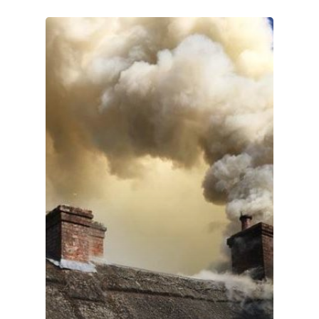
Home
About Us
Services