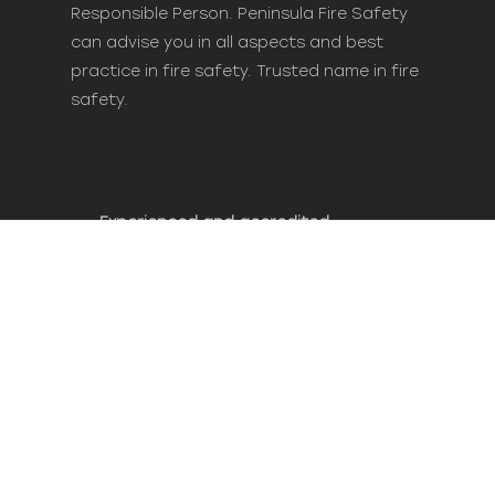
Responsible Person. Peninsula Fire Safety
can advise you in all aspects and best
practice in fire safety. Trusted name in fire
safety.
Experienced and accredited