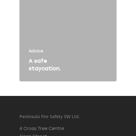
Fire Safety Talk
Contact
About Peninsula Fire 
Advice
Elms Estate Office
A safe
Bishop's Tawton
staycation.
Barnstaple
EX32 0EJ
T: 01271 442411
E:
info@peninsulafiresafe
Peninsula Fire Safety SW Ltd.
Recent Posts
4 Cross Tree Centre
Merry Christmas and a H