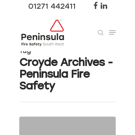
01271 442411
Tag
Hit enter to search or ESC to close
Croyde Archives -
Peninsula Fire
Safety