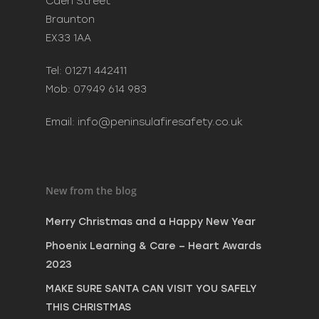
Caen Street
New Year
Braunton
December 20, 2023
EX33 1AA
Phoenix Learning & Care 
Awards 2023
Tel: 01271 442411
July 7, 2023
Mob: 07949 614 983
MAKE SURE SANTA CAN VI
SAFELY THIS CHRISTMAS
Email:
info@peninsulafiresafety.co.uk
December 8, 2022
New from the blog
Merry Christmas and a Happy New Year
Phoenix Learning & Care – Heart Awards
2023
MAKE SURE SANTA CAN VISIT YOU SAFELY
THIS CHRISTMAS