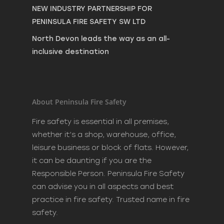
NEW INDUSTRY PARTNERSHIP FOR
PENINSULA FIRE SAFETY SW LTD
North Devon leads the way as an all-
inclusive destination
About Peninsula Fire Safety
Fire safety is essential in all premises,
whether it’s a shop, warehouse, office,
leisure business or block of flats. However,
it can be daunting if you are the
Responsible Person. Peninsula Fire Safety
can advise you in all aspects and best
practice in fire safety. Trusted name in fire
safety.