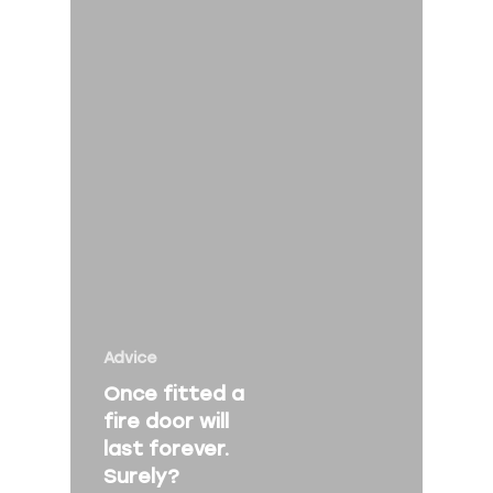
Home
About Us
Services
Fire Risk Asses
Fire Safety Talk
Contact
Advice
About Peninsula Fire 
Once fitted a
Elms Estate Office
fire door will
last forever.
Bishop's Tawton
Surely?
Barnstaple