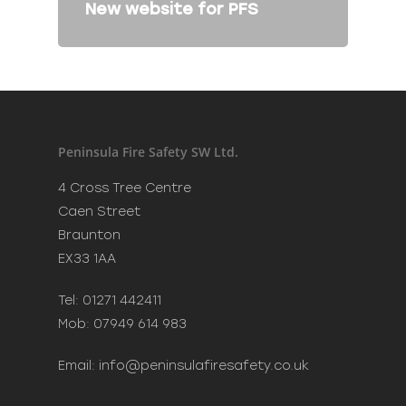
New website for PFS
Peninsula Fire Safety SW Ltd.
4 Cross Tree Centre
Caen Street
Braunton
EX33 1AA
Tel: 01271 442411
Mob: 07949 614 983
Email:
info@peninsulafiresafety.co.uk