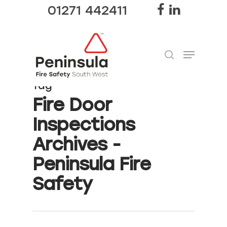
01271 442411
Tag
Hit enter to search or ESC to close
Fire Door
Inspections
Archives -
Peninsula Fire
Safety