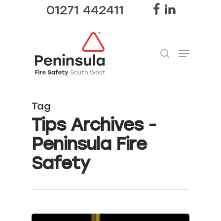
01271 442411
Hit enter to search or ESC to close
Tag
Tips Archives -
Peninsula Fire
Safety