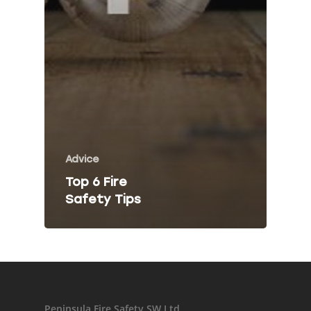
Fire Risk Asses
Fire Safety Talk
Contact
About Peninsula Fire 
Elms Estate Office
Advice
Bishop's Tawton
Top 6 Fire
Barnstaple
Safety Tips
EX32 0EJ
T: 01271 442411
E:
info@peninsulafiresafe
Recent Posts
Peninsula Fire Safety SW Ltd.