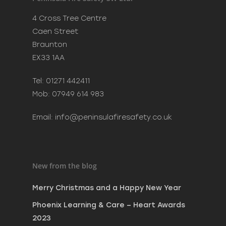
Merry Christmas and a H
4 Cross Tree Centre
New Year
Caen Street
December 20, 2023
Braunton
Phoenix Learning & Care 
EX33 1AA
Awards 2023
July 7, 2023
Tel: 01271 442411
MAKE SURE SANTA CAN VI
Mob: 07949 614 983
SAFELY THIS CHRISTMAS
December 8, 2022
Email:
info@peninsulafiresafety.co.uk
New from the blog
Merry Christmas and a Happy New Year
Phoenix Learning & Care – Heart Awards
2023