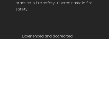
practice in fire safety. Trusted name in fire
safety.
Experienced and accredited