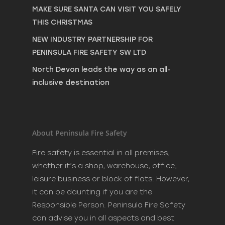
MAKE SURE SANTA CAN VISIT YOU SAFELY
THIS CHRISTMAS
NEW INDUSTRY PARTNERSHIP FOR
PENINSULA FIRE SAFETY SW LTD
North Devon leads the way as an all-
inclusive destination
About Peninsula Fire Safety
Fire safety is essential in all premises,
whether it’s a shop, warehouse, office,
leisure business or block of flats. However,
it can be daunting if you are the
Responsible Person. Peninsula Fire Safety
can advise you in all aspects and best