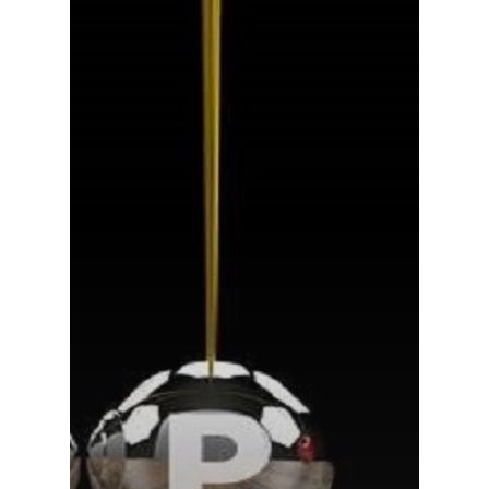
Home
About Us
Services